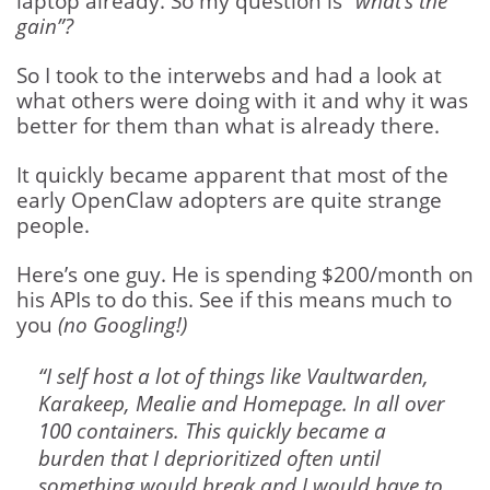
laptop already. So my question is
“what’s the
gain”?
So I took to the interwebs and had a look at
what others were doing with it and why it was
better for them than what is already there.
It quickly became apparent that most of the
early OpenClaw adopters are quite strange
people.
Here’s one guy. He is spending $200/month on
his APIs to do this. See if this means much to
you
(no Googling!)
“I self host a lot of things like Vaultwarden,
Karakeep, Mealie and Homepage. In all over
100 containers. This quickly became a
burden that I deprioritized often until
something would break and I would have to