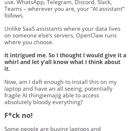
use. WhatsApp, Telegram, Discord, Slack,
Teams – wherever you are, your “AI assistant”
follows.
Unlike SaaS assistants where your data lives
on someone else’s servers, OpenClaw runs
where you choose.
It intrigued me. So I thought I would give it a
whirl and let y’all know what I think about
it.
Now, am I daft enough to install this on my
laptop and have an all seeing, potentially
fragile AI thingiemajig able to access
absolutely bloody everything?
F*ck no!
Some people are buying laptops and