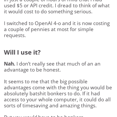
used $5 or API credit. I dread to think of what
it would cost to do something serious.
I switched to OpenAI 4-o and it is now costing
a couple of pennies at most for simple
requests.
Will I use it?
Nah.
I don’t really see that much of an an
advantage to be honest.
It seems to me that the big possible
advantages come with the thing you would be
absolutely batshit bonkers to do. If it had
access to your whole computer, it could do all
sorts of timesaving and amazing things.