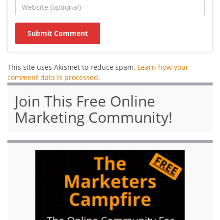
This site uses Akismet to reduce spam.
Learn how your
comment data is processed.
Join This Free Online
Marketing Community!