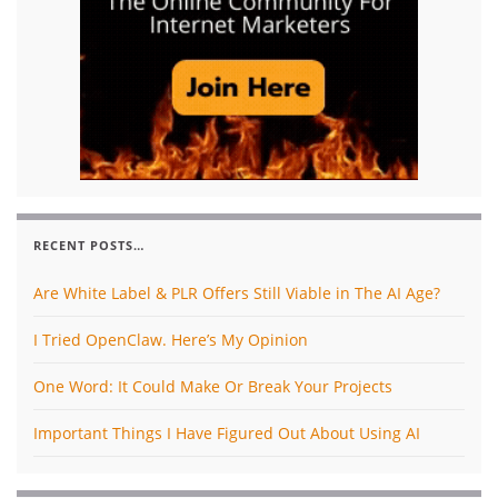
RECENT POSTS…
Are White Label & PLR Offers Still Viable in The AI Age?
I Tried OpenClaw. Here’s My Opinion
One Word: It Could Make Or Break Your Projects
Important Things I Have Figured Out About Using AI