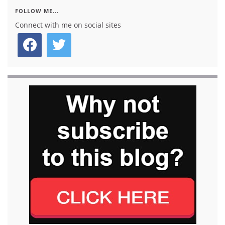
FOLLOW ME...
Connect with me on social sites