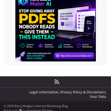
Legal Information, Privacy Policy & Disclaimers
Your Data
© 2026 Barry Rodgers Internet Marketing Blog.
Made with
by
Graphene Themes
.