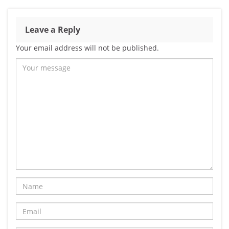
Leave a Reply
Your email address will not be published.