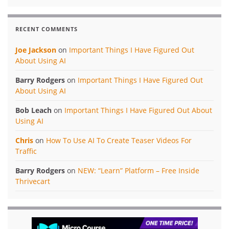
RECENT COMMENTS
Joe Jackson
on
Important Things I Have Figured Out
About Using AI
Barry Rodgers
on
Important Things I Have Figured Out
About Using AI
Bob Leach
on
Important Things I Have Figured Out About
Using AI
Chris
on
How To Use AI To Create Teaser Videos For
Traffic
Barry Rodgers
on
NEW: “Learn” Platform – Free Inside
Thrivecart