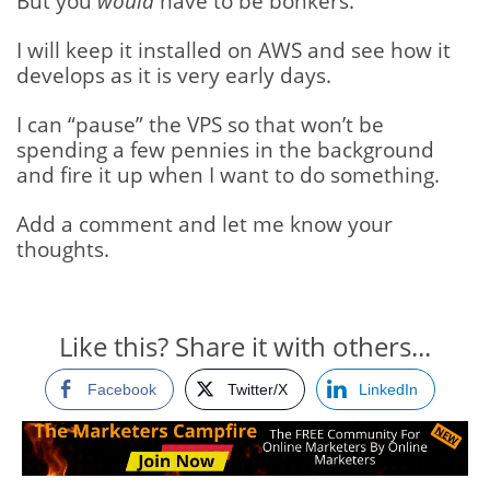
But you
would
have to be bonkers.
I will keep it installed on AWS and see how it
develops as it is very early days.
I can “pause” the VPS so that won’t be
spending a few pennies in the background
and fire it up when I want to do something.
Add a comment and let me know your
thoughts.
Like this? Share it with others...
Facebook
Twitter/X
LinkedIn