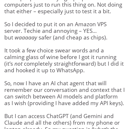
computers just to run this thing on. Not doing
that either – especially just to test it a bit.
So I decided to put it on an Amazon VPS
server. Techie and annoying – YES…
but
waaaaay
safer (and cheap as chips).
It took a few choice swear words and a
calming glass of wine before I got it running
(it’s
not
completely straightforward) but I did it
and hooked it up to WhatsApp.
So, now I have an AI chat agent that will
remember our conversation and context that I
can switch between AI models and platform
as I wish (providing I have added my API keys).
But I can access ChatGPT (and Gemini and
Claude and all the others) from my phone or