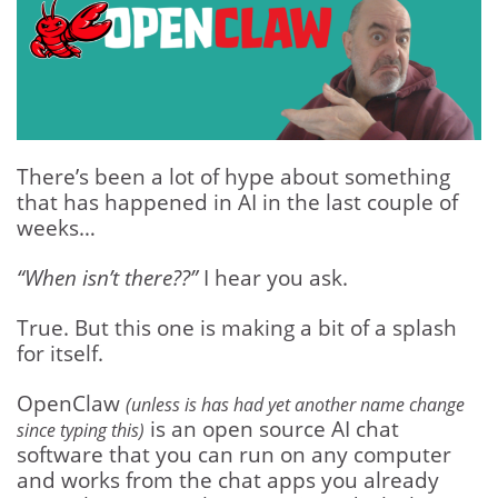
There’s been a lot of hype about something
that has happened in AI in the last couple of
weeks…
“When isn’t there??”
I hear you ask.
True. But this one is making a bit of a splash
for itself.
OpenClaw
(unless is has had yet another name change
is an open source AI chat
since typing this)
software that you can run on any computer
and works from the chat apps you already