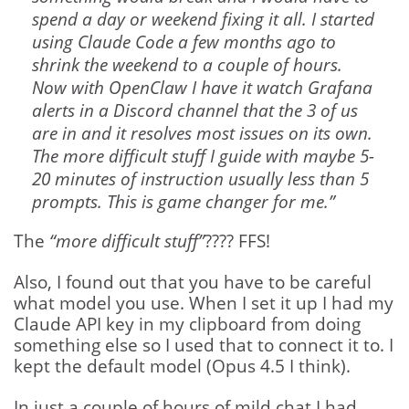
spend a day or weekend fixing it all. I started
using Claude Code a few months ago to
shrink the weekend to a couple of hours.
Now with OpenClaw I have it watch Grafana
alerts in a Discord channel that the 3 of us
are in and it resolves most issues on its own.
The more difficult stuff I guide with maybe 5-
20 minutes of instruction usually less than 5
prompts. This is game changer for me.”
The
“more difficult stuff”
???? FFS!
Also, I found out that you have to be careful
what model you use. When I set it up I had my
Claude API key in my clipboard from doing
something else so I used that to connect it to. I
kept the default model (Opus 4.5 I think).
In just a couple of hours of mild chat I had