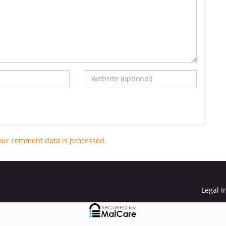
our comment data is processed.
Legal I