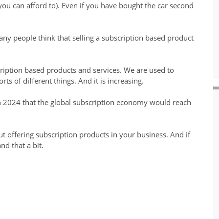
 can afford to). Even if you have bought the car second
any people think that selling a subscription based product
iption based products and services. We are used to
ts of different things. And it is increasing.
n 2024 that the global subscription economy would reach
out offering subscription products in your business. And if
nd that a bit.