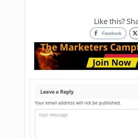
Like this? Sha
Facebook
Leave a Reply
Your email address will not be published.