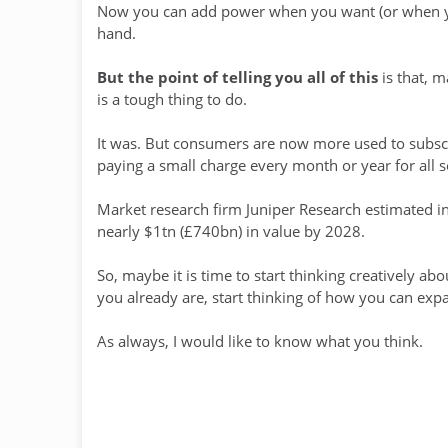
Now you can add power when you want (or when you
hand.
But the point of telling you all of this
is that, m
is a tough thing to do.
It was. But consumers are now more used to subscr
paying a small charge every month or year for all sor
Market research firm Juniper Research estimated i
nearly $1tn (£740bn) in value by 2028.
So, maybe it is time to start thinking creatively ab
you already are, start thinking of how you can expa
As always, I would like to know what you think.