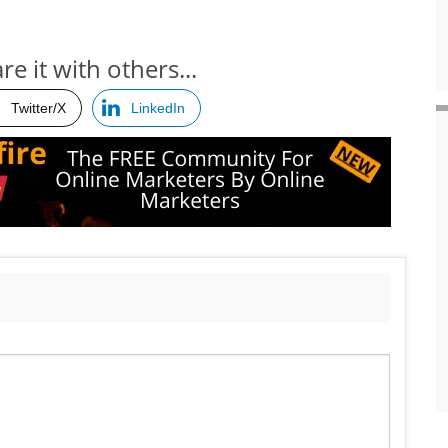
re it with others...
Twitter/X
LinkedIn