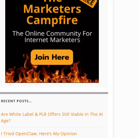
RECENT POSTS…
Are White Label & PLR Offers Still Viable in The AI
Age?
I Tried OpenClaw. Here’s My Opinion