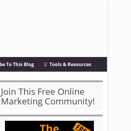
be To This Blog
Tools & Resources
Join This Free Online
Marketing Community!