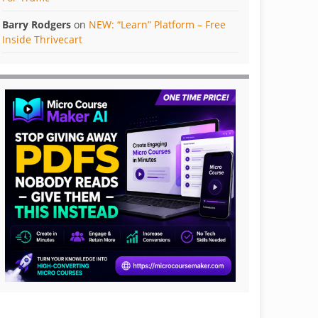
Barry Rodgers
on
NEW: “Learn” Platform – Free
Inside Thrivecart