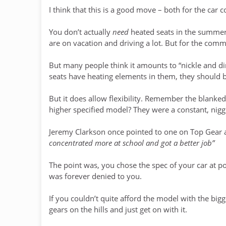
I think that this is a good move – both for the ca
You don’t actually
need
heated seats in the summer
are on vacation and driving a lot. But for the com
But many people think it amounts to “nickle and dim
seats have heating elements in them, they should 
But it does allow flexibility. Remember the blanked
higher specified model? They were a constant, nigg
Jeremy Clarkson once pointed to one on Top Gear 
concentrated more at school and got a better job”
The point was, you chose the spec of your car at po
was forever denied to you.
If you couldn’t quite afford the model with the bi
gears on the hills and just get on with it.