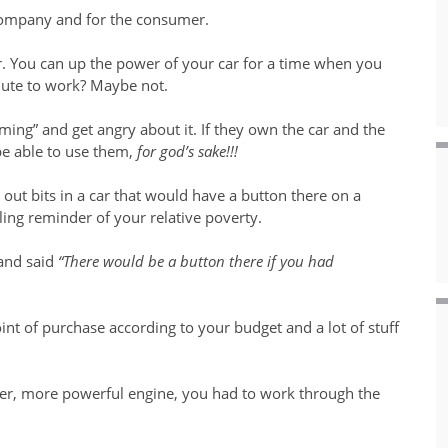
r company and for the consumer.
. You can up the power of your car for a time when you
mute to work? Maybe not.
ing” and get angry about it. If they own the car and the
be able to use them,
for god’s sake!!!
 out bits in a car that would have a button there on a
ling reminder of your relative poverty.
and said
“There would be a button there if you had
int of purchase according to your budget and a lot of stuff
gger, more powerful engine, you had to work through the