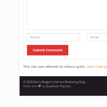
This site uses Akismet to reduce spam.
Learn how y
© 2026 Barry Rodgers Internet Marketing Blog.
Made with
by
Graphene Themes
.