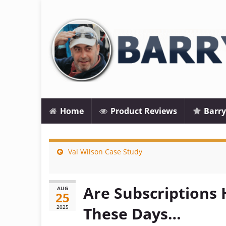
Home
Product Reviews
Barry
Val Wilson Case Study
Are Subscriptions 
AUG
25
2025
These Days…