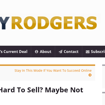
’s Current Deal
About
Contact
Subscri
Stay In This Mode If You Want To Succeed Online
Hard To Sell? Maybe Not