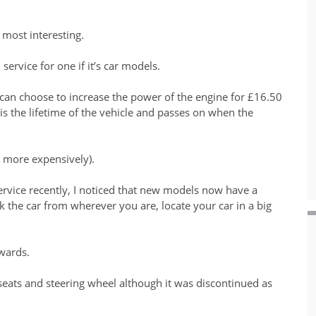
 most interesting.
service for one if it’s car models.
rs can choose to increase the power of the engine for £16.50
 is the lifetime of the vehicle and passes on when the
t more expensively).
service recently, I noticed that new models now have a
ck the car from wherever you are, locate your car in a big
rwards.
ats and steering wheel although it was discontinued as