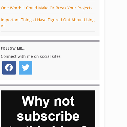
One Word: It Could Make Or Break Your Projects
Important Things I Have Figured Out About Using
AI
FOLLOW ME...
Connect with me on social sites