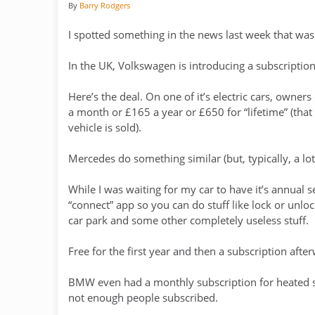
By
Barry Rodgers
I spotted something in the news last week that was
In the UK, Volkswagen is introducing a subscription 
Here’s the deal. On one of it’s electric cars, owne
a month or £165 a year or £650 for “lifetime” (that
vehicle is sold).
Mercedes do something similar (but, typically, a lo
While I was waiting for my car to have it’s annual 
“connect” app so you can do stuff like lock or unlo
car park and some other completely useless stuff.
Free for the first year and then a subscription afte
BMW even had a monthly subscription for heated se
not enough people subscribed.