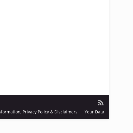
nformation, Privacy Policy & Disclaimers
Your Data