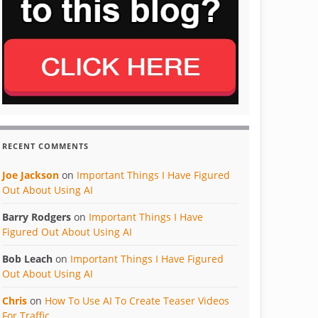
RECENT COMMENTS
Joe Jackson
on
Important Things I Have Figured
Out About Using AI
Barry Rodgers
on
Important Things I Have
Figured Out About Using AI
Bob Leach
on
Important Things I Have Figured
Out About Using AI
Chris
on
How To Use AI To Create Teaser Videos
For Traffic