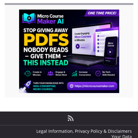
Legal Information, Privacy Policy & Disclaimers
Your Data