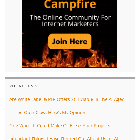
RECENT POSTS…
Are White Label & PLR Offers Still Viable in The AI Age?
I Tried OpenClaw. Here’s My Opinion
One Word: It Could Make Or Break Your Projects
Important Things I Have Figured Out About Using AI