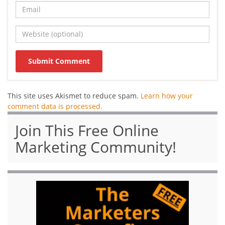
This site uses Akismet to reduce spam.
Learn how your
comment data is processed.
Join This Free Online
Marketing Community!