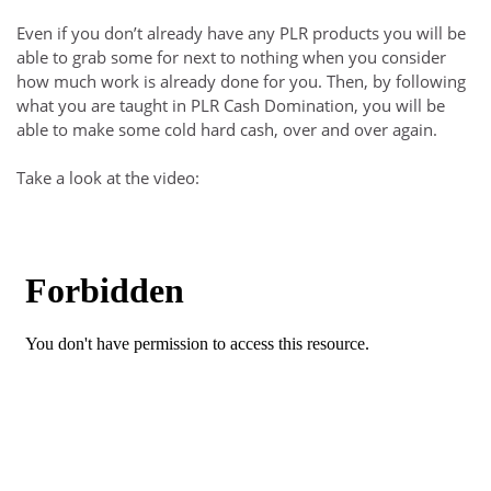
Even if you don’t already have any PLR products you will be
able to grab some for next to nothing when you consider
how much work is already done for you. Then, by following
what you are taught in PLR Cash Domination, you will be
able to make some cold hard cash, over and over again.
Take a look at the video: