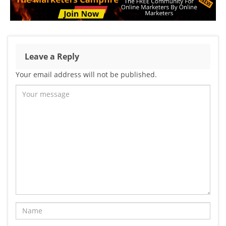
Leave a Reply
Your email address will not be published.