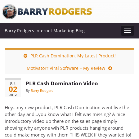
Barry Rodgers Internet Marketing Blog
Toggl
navig
PLR Cash Domination. My Latest Product!
Motivatorr Viral Software – My Review
PLR Cash Domination Video
JUL
02
By
Barry Rodgers
2012
Hey…my new product, PLR Cash Domination went live the
other day and…you know what I felt was missing? A nice
introductory video up there on the sales page simply
showing why anyone wih PLR products hanging around
could make money with them THIS WEEK if they wanted to!