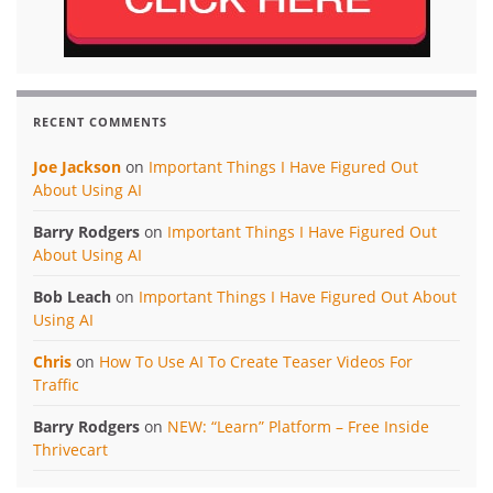
RECENT COMMENTS
Joe Jackson
on
Important Things I Have Figured Out
About Using AI
Barry Rodgers
on
Important Things I Have Figured Out
About Using AI
Bob Leach
on
Important Things I Have Figured Out About
Using AI
Chris
on
How To Use AI To Create Teaser Videos For
Traffic
Barry Rodgers
on
NEW: “Learn” Platform – Free Inside
Thrivecart