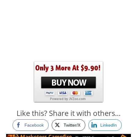
Like this? Share it with others...
Facebook
Twitter/X
LinkedIn