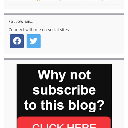
FOLLOW ME...
Connect with me on social sites