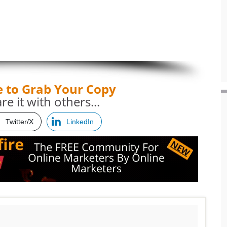
e to Grab Your Copy
re it with others...
Twitter/X
LinkedIn