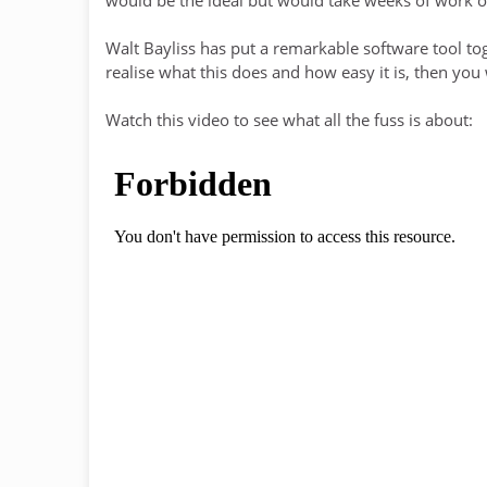
Walt Bayliss has put a remarkable software tool tog
realise what this does and how easy it is, then you
Watch this video to see what all the fuss is about: