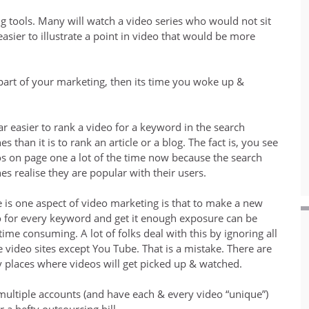
ng tools. Many will watch a video series who would not sit
asier to illustrate a point in video that would be more
 part of your marketing, then its time you woke up &
 far easier to rank a video for a keyword in the search
es than it is to rank an article or a blog. The fact is, you see
s on page one a lot of the time now because the search
es realise they are popular with their users.
 is one aspect of video marketing is that to make a new
 for every keyword and get it enough exposure can be
time consuming. A lot of folks deal with this by ignoring all
e video sites except You Tube. That is a mistake. There are
places where videos will get picked up & watched.
 multiple accounts (and have each & every video “unique”)
a hefty outsourcing bill.