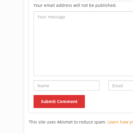
Your email address will not be published.
This site uses Akismet to reduce spam.
Learn how y