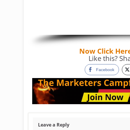
Now Click Her
Like this? Sha
Facebook
Leave a Reply