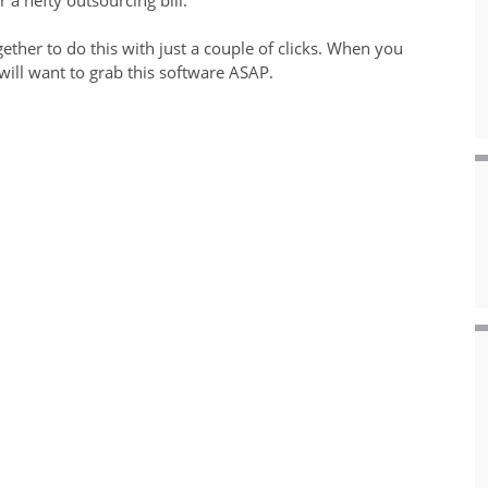
ether to do this with just a couple of clicks. When you
 will want to grab this software ASAP.