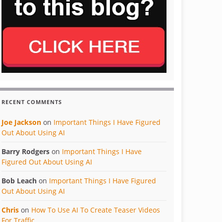
RECENT COMMENTS
Joe Jackson
on
Important Things I Have Figured
Out About Using AI
Barry Rodgers
on
Important Things I Have
Figured Out About Using AI
Bob Leach
on
Important Things I Have Figured
Out About Using AI
Chris
on
How To Use AI To Create Teaser Videos
For Traffic