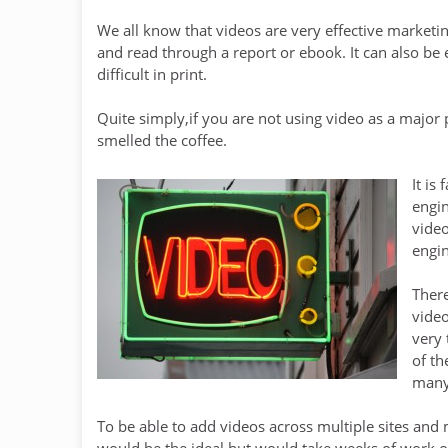
We all know that videos are very effective marketi
and read through a report or ebook. It can also be e
difficult in print.
Quite simply,if you are not using video as a major
smelled the coffee.
It is
engin
video
engin
There
video
very 
of th
many 
To be able to add videos across multiple sites and
would be the ideal but would take weeks of work or 