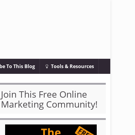
be To This Blog
Tools & Resources
Join This Free Online
Marketing Community!