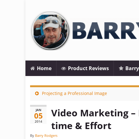
Home
Product Reviews
Barry
Projecting a Professional Image
Video Marketing –
JAN
05
2014
time & Effort
By
Barry Rodgers