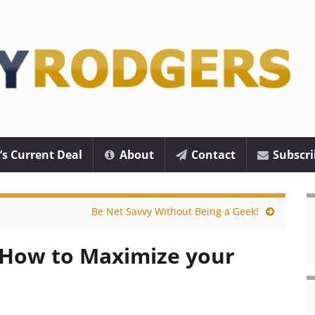
’s Current Deal
About
Contact
Subscri
Be Net Savvy Without Being a Geek!
 How to Maximize your