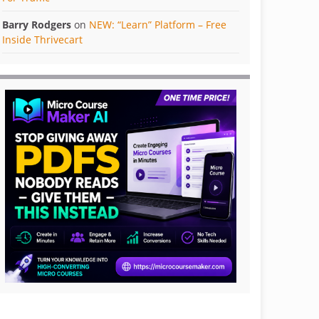
Barry Rodgers
on
NEW: “Learn” Platform – Free
Inside Thrivecart