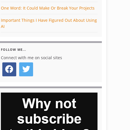
One Word: It Could Make Or Break Your Projects
Important Things I Have Figured Out About Using
AI
FOLLOW ME...
Connect with me on social sites