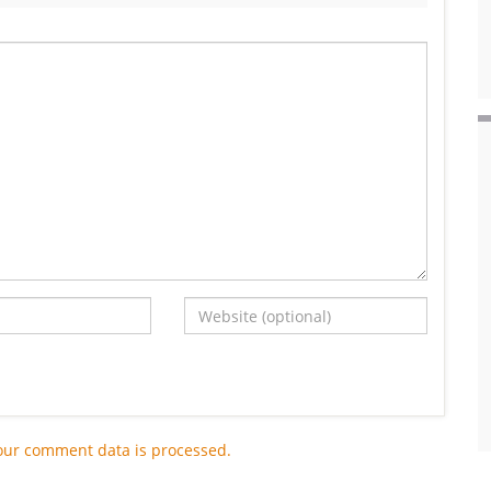
our comment data is processed.