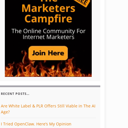
RECENT POSTS…
Are White Label & PLR Offers Still Viable in The AI
Age?
I Tried OpenClaw. Here’s My Opinion