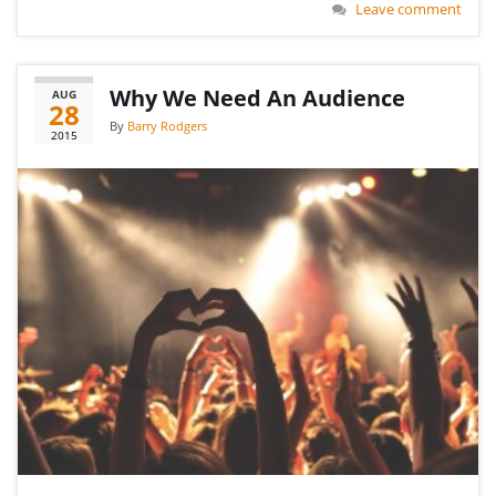
Leave comment
Why We Need An Audience
AUG
28
By
Barry Rodgers
2015