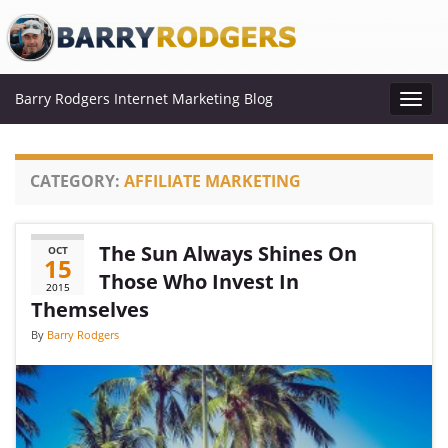
Barry Rodgers Internet Marketing Blog
Toggl
navig
CATEGORY:
AFFILIATE MARKETING
The Sun Always Shines On
OCT
15
Those Who Invest In
2015
Themselves
By
Barry Rodgers