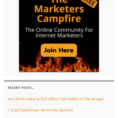
RECENT POSTS…
Are White Label & PLR Offers Still Viable in The AI Age?
I Tried OpenClaw. Here’s My Opinion