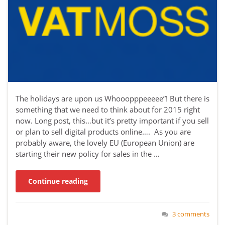
The holidays are upon us Whooopppeeeee”! But there is
something that we need to think about for 2015 right
now. Long post, this…but it’s pretty important if you sell
or plan to sell digital products online…. As you are
probably aware, the lovely EU (European Union) are
starting their new policy for sales in the …
Continue reading
3 comments