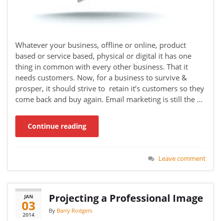
Whatever your business, offline or online, product
based or service based, physical or digital it has one
thing in common with every other business. That it
needs customers. Now, for a business to survive &
prosper, it should strive to retain it’s customers so they
come back and buy again. Email marketing is still the …
Continue reading
Leave comment
Projecting a Professional Image
JAN
03
By
Barry Rodgers
2014