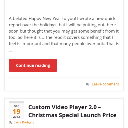
A belated Happy New Year to you! I wrote a new quick
report over the holidays that I will be putting out there
soon but thought that you may get some benefit from it
too. So here it is… The report covers something that I
feel is important and that many people overlook. That is
…
Continue reading
Leave comment
Custom Video Player 2.0 –
DEC
19
Christmas Special Launch Price
2013
By
Barry Rodgers