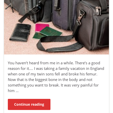
You haven’t heard from me in a while. There’s a good
reason for it…. I was taking a family vacation in England
when one of my twin sons fell and broke his femur.
Now that is the biggest bone in the body and not
something you want to break. It was very painful for
him …
Continue reading