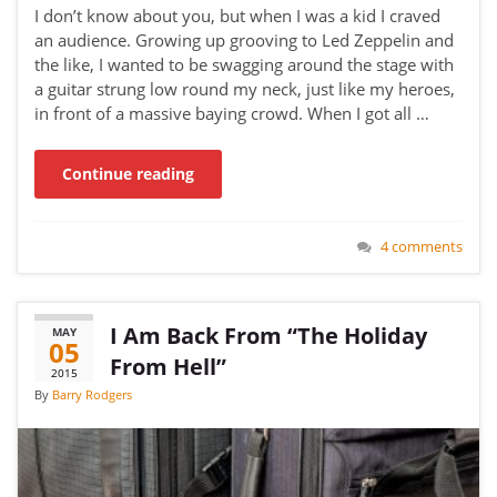
I don’t know about you, but when I was a kid I craved
an audience. Growing up grooving to Led Zeppelin and
the like, I wanted to be swagging around the stage with
a guitar strung low round my neck, just like my heroes,
in front of a massive baying crowd. When I got all …
Continue reading
4 comments
I Am Back From “The Holiday
MAY
05
From Hell”
2015
By
Barry Rodgers