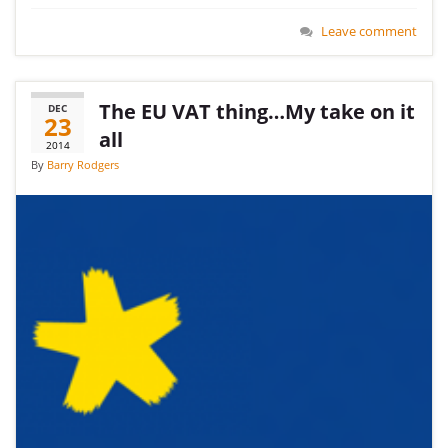
Leave comment
The EU VAT thing…My take on it
DEC
23
all
2014
By
Barry Rodgers