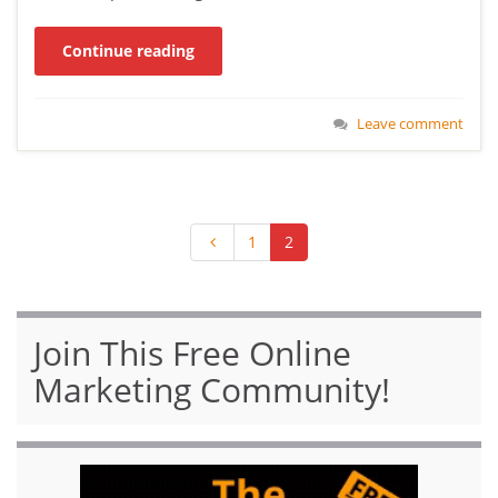
Continue reading
Leave comment
1
2
Join This Free Online
Marketing Community!