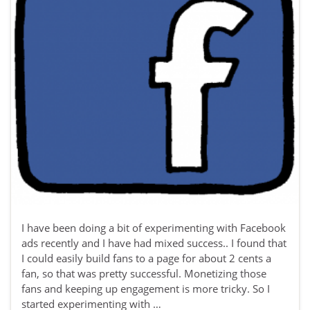
I have been doing a bit of experimenting with Facebook
ads recently and I have had mixed success.. I found that
I could easily build fans to a page for about 2 cents a
fan, so that was pretty successful. Monetizing those
fans and keeping up engagement is more tricky. So I
started experimenting with …