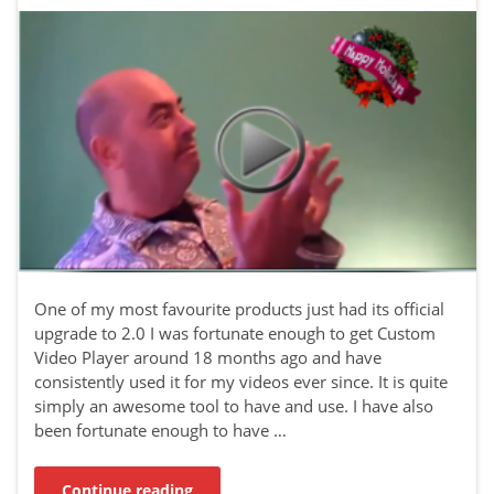
One of my most favourite products just had its official
upgrade to 2.0 I was fortunate enough to get Custom
Video Player around 18 months ago and have
consistently used it for my videos ever since. It is quite
simply an awesome tool to have and use. I have also
been fortunate enough to have …
Continue reading