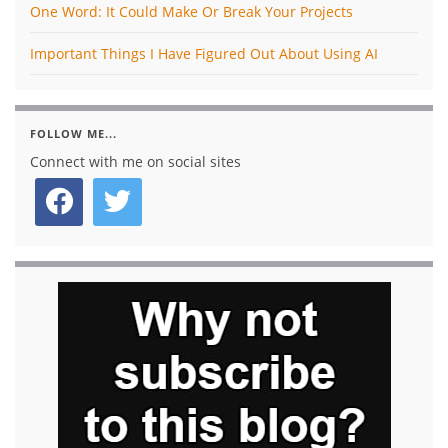
One Word: It Could Make Or Break Your Projects
Important Things I Have Figured Out About Using AI
FOLLOW ME...
Connect with me on social sites