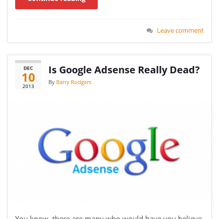
Leave comment
Is Google Adsense Really Dead?
DEC
10
By
Barry Rodgers
2013
You know, there are many who would have you believe