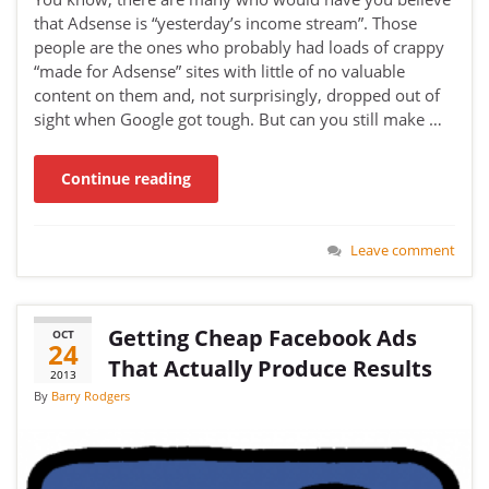
that Adsense is “yesterday’s income stream”. Those
people are the ones who probably had loads of crappy
“made for Adsense” sites with little of no valuable
content on them and, not surprisingly, dropped out of
sight when Google got tough. But can you still make …
Continue reading
Leave comment
Getting Cheap Facebook Ads
OCT
24
That Actually Produce Results
2013
By
Barry Rodgers