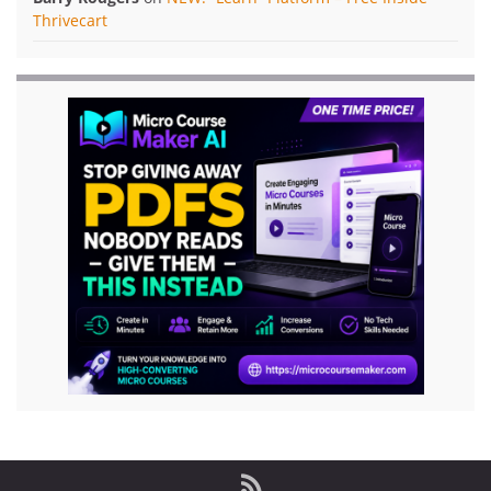
Thrivecart