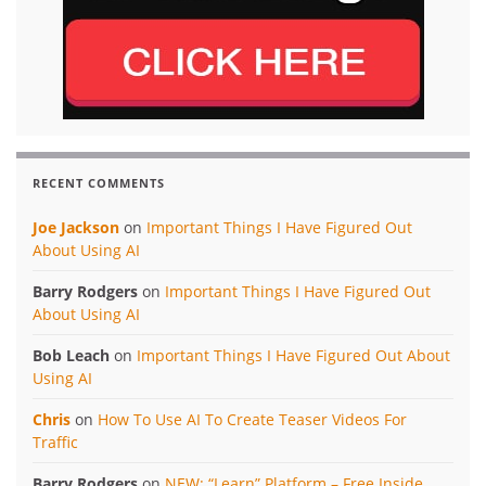
RECENT COMMENTS
Joe Jackson
on
Important Things I Have Figured Out
About Using AI
Barry Rodgers
on
Important Things I Have Figured Out
About Using AI
Bob Leach
on
Important Things I Have Figured Out About
Using AI
Chris
on
How To Use AI To Create Teaser Videos For
Traffic
Barry Rodgers
on
NEW: “Learn” Platform – Free Inside