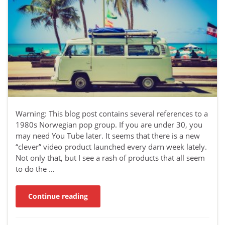
Warning: This blog post contains several references to a
1980s Norwegian pop group. If you are under 30, you
may need You Tube later. It seems that there is a new
“clever” video product launched every darn week lately.
Not only that, but I see a rash of products that all seem
to do the …
Continue reading