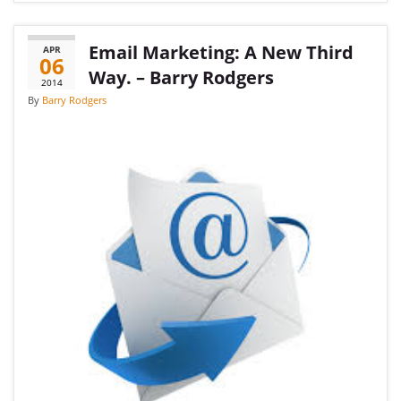
Email Marketing: A New Third
APR
06
Way. – Barry Rodgers
2014
By
Barry Rodgers