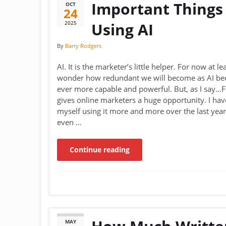
Important Things
OCT
24
2025
Using AI
By
Barry Rodgers
AI. It is the marketer’s little helper. For now at lea
wonder how redundant we will become as AI b
ever more capable and powerful. But, as I say…F
gives online marketers a huge opportunity. I ha
myself using it more and more over the last year
even …
Continue reading
MAY