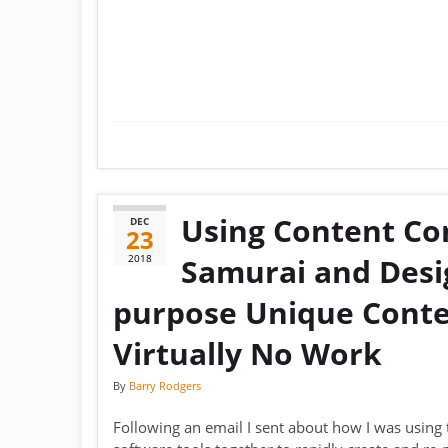
Using Content Co
DEC
23
2018
Samurai and Desig
purpose Unique Conte
Virtually No Work
By
Barry Rodgers
Following an email I sent about how I was using 