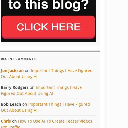
RECENT COMMENTS
Joe Jackson
on
Important Things I Have Figured
Out About Using AI
Barry Rodgers
on
Important Things I Have
Figured Out About Using AI
Bob Leach
on
Important Things I Have Figured
Out About Using AI
Chris
on
How To Use AI To Create Teaser Videos
For Traffic