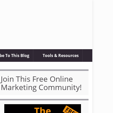
be To This Blog
Tools & Resources
Join This Free Online
Marketing Community!