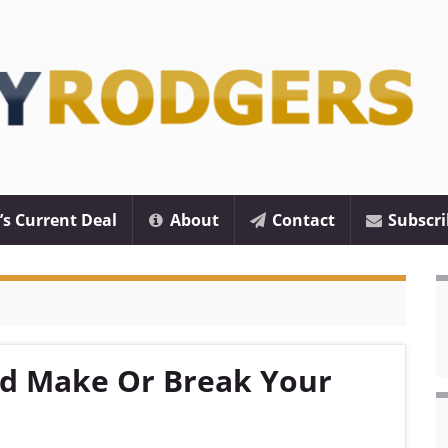
’s Current Deal
About
Contact
Subscri
ld Make Or Break Your