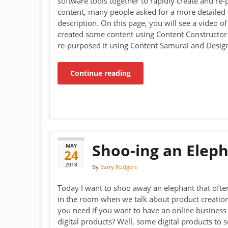
software tools together to rapidly create and re
content, many people asked for a more detailed
description. On this page, you will see a video of
created some content using Content Constructor
re-purposed it using Content Samurai and Desig
Continue reading
Shoo-ing an Elep
MAY
24
2018
By
Barry Rodgers
Today I want to shoo away an elephant that ofte
in the room when we talk about product creatio
you need if you want to have an online business 
digital products? Well, some digital products to se