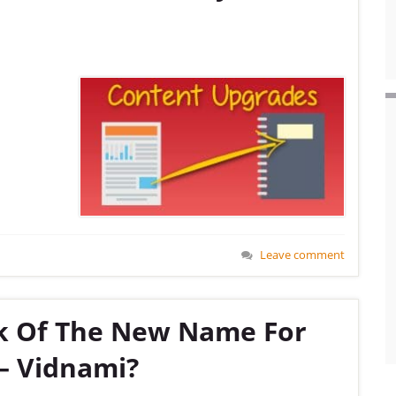
Leave comment
k Of The New Name For
– Vidnami?