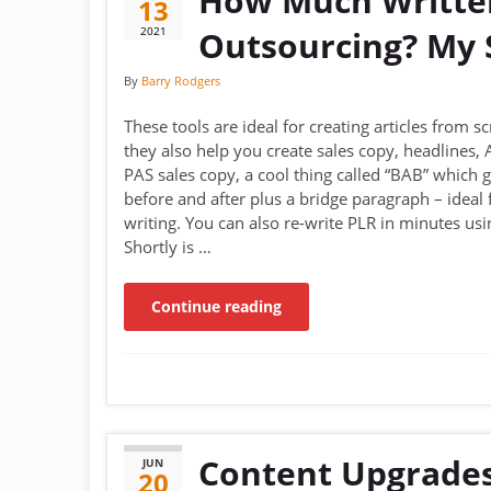
How Much Written
13
2021
Outsourcing? My S
By
Barry Rodgers
These tools are ideal for creating articles from s
they also help you create sales copy, headlines,
PAS sales copy, a cool thing called “BAB” which 
before and after plus a bridge paragraph – ideal 
writing. You can also re-write PLR in minutes usin
Shortly is …
Continue reading
Content Upgrades
JUN
20