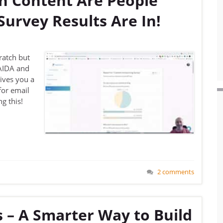
 Content Are People
urvey Results Are In!
cratch but
 AIDA and
gives you a
for email
g this!
2 comments
 – A Smarter Way to Build