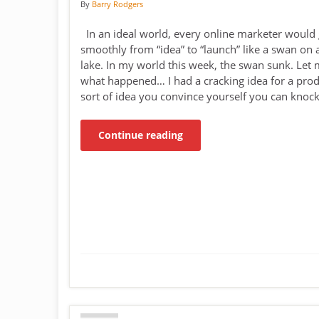
By
Barry Rodgers
In an ideal world, every online marketer would 
smoothly from “idea” to “launch” like a swan on 
lake. In my world this week, the swan sunk. Let 
what happened… I had a cracking idea for a prod
sort of idea you convince yourself you can knoc
Continue reading