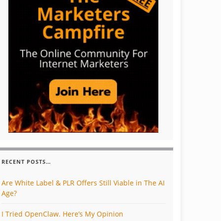
RECENT POSTS…
Are White Label & PLR Offers Still Viable in The AI
Age?
I Tried OpenClaw. Here’s My Opinion