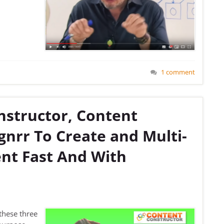
1 comment
nstructor, Content
nrr To Create and Multi-
nt Fast And With
these three