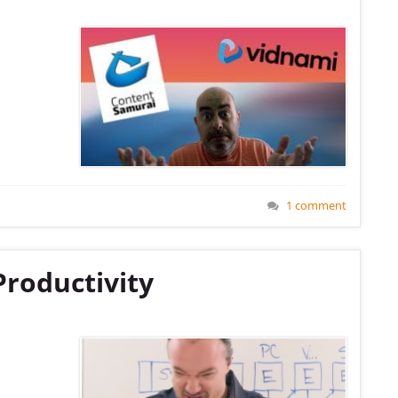
1 comment
Productivity