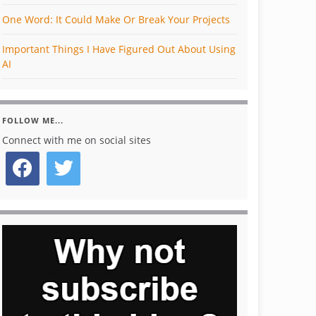
One Word: It Could Make Or Break Your Projects
Important Things I Have Figured Out About Using
AI
FOLLOW ME...
Connect with me on social sites