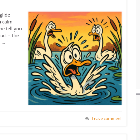
glide
a calm
me tell you
uct – the
k …
Leave comment