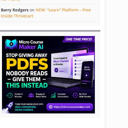
Barry Rodgers
on
NEW: “Learn” Platform – Free
Inside Thrivecart