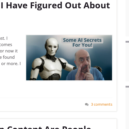
 I Have Figured Out About
st. I
ecomes
or now it
ve found
 or more. I
3 comments