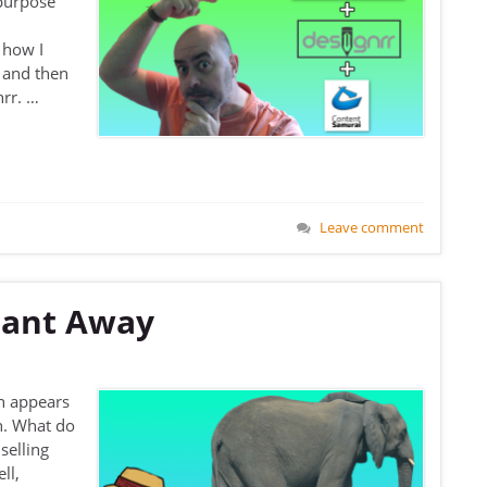
-purpose
 how I
 and then
nrr. …
Leave comment
hant Away
n appears
n. What do
selling
ll,