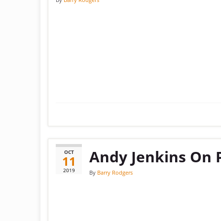
Andy Jenkins On 
OCT
11
2019
By
Barry Rodgers