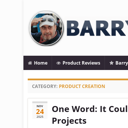
Home
Product Reviews
Barry
CATEGORY:
PRODUCT CREATION
One Word: It Cou
NOV
24
2025
Projects