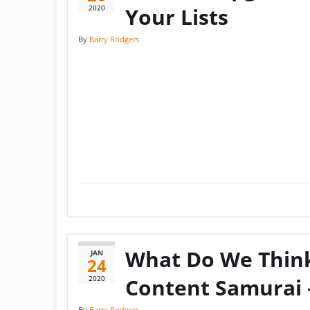
2020
Your Lists
By
Barry Rodgers
What Do We Thin
JAN
24
2020
Content Samurai 
By
Barry Rodgers